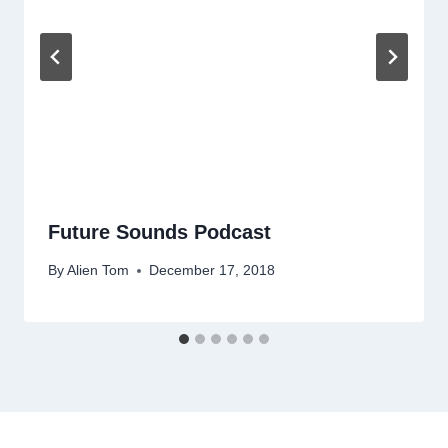
Future Sounds Podcast
By
Alien Tom
December 17, 2018