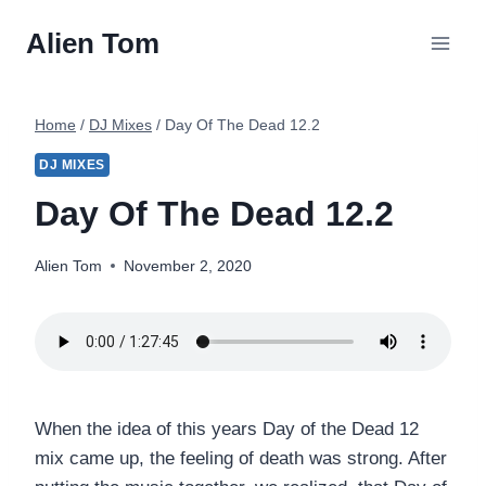
Skip
Alien Tom
to
content
Home
/
DJ Mixes
/
Day Of The Dead 12.2
DJ MIXES
Day Of The Dead 12.2
Alien Tom
November 2, 2020
When the idea of this years Day of the Dead 12
mix came up, the feeling of death was strong. After