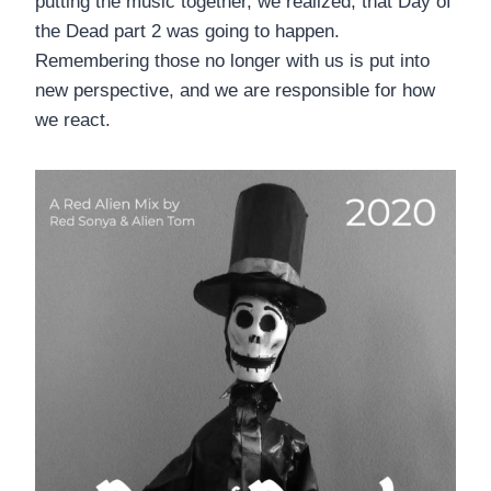
putting the music together, we realized, that Day of
the Dead part 2 was going to happen.
Remembering those no longer with us is put into
new perspective, and we are responsible for how
we react.