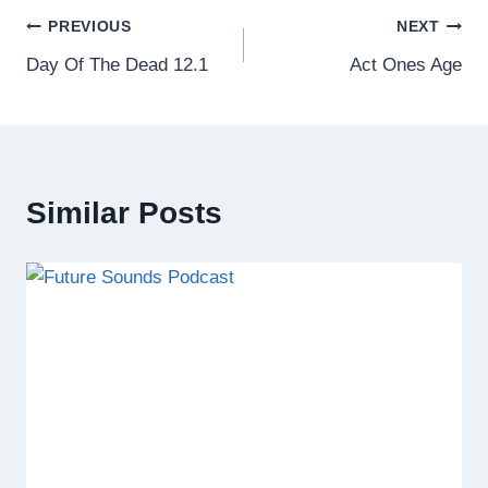
Post
PREVIOUS
NEXT
Day Of The Dead 12.1
Act Ones Age
navigation
Similar Posts