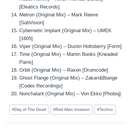
[Eleatics Records]
Metron (Original Mix) – Mark Reeve
[SubVision]
Cybernetic Implant (Original Mix) – UMEK
[1605]
Viper (Original Mix) – Dustin Holtsberry [Form]
Time (Original Mix) – Martin Books [Kneaded
Pains]
Orbit (Original Mix) – Raxon [Drumcode]
Ghost Flange (Original Mix) – Zakari&Blange
[Codex Recordings]
Nonchalant (Original Mix) – Von Ekko [Phobiq]
Post
#
Day of The Dead
#
Red Alien Invasion
#
Techno
Tags: