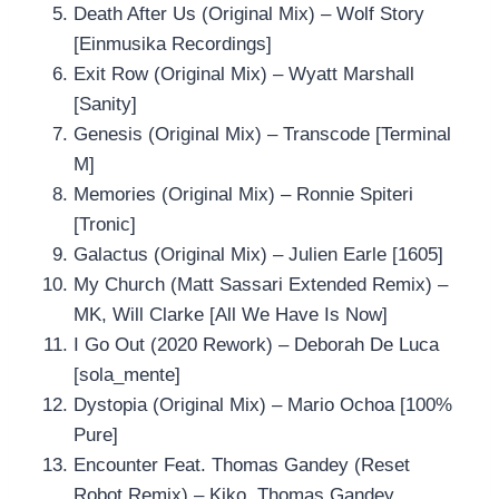
Death After Us (Original Mix) – Wolf Story
[Einmusika Recordings]
Exit Row (Original Mix) – Wyatt Marshall
[Sanity]
Genesis (Original Mix) – Transcode [Terminal
M]
Memories (Original Mix) – Ronnie Spiteri
[Tronic]
Galactus (Original Mix) – Julien Earle [1605]
My Church (Matt Sassari Extended Remix) –
MK, Will Clarke [All We Have Is Now]
I Go Out (2020 Rework) – Deborah De Luca
[sola_mente]
Dystopia (Original Mix) – Mario Ochoa [100%
Pure]
Encounter Feat. Thomas Gandey (Reset
Robot Remix) – Kiko, Thomas Gandey