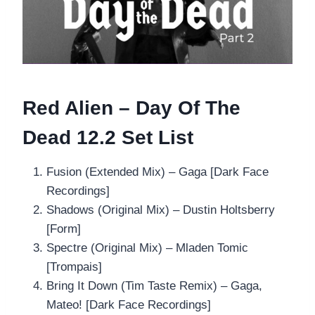
Red Alien – Day Of The
Dead 12.2 Set List
Fusion (Extended Mix) – Gaga [Dark Face
Recordings]
Shadows (Original Mix) – Dustin Holtsberry
[Form]
Spectre (Original Mix) – Mladen Tomic
[Trompais]
Bring It Down (Tim Taste Remix) – Gaga,
Mateo! [Dark Face Recordings]