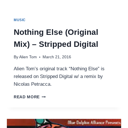
MUSIC
Nothing Else (Original
Mix) – Stripped Digital
By
Alien Tom
March 21, 2016
Alien Tom’s original track “Nothing Else” is
released on Stripped Digital w/ a remix by
Nicolas Petracca.
NOTHING
READ MORE
ELSE
(ORIGINAL
MIX)
–
STRIPPED