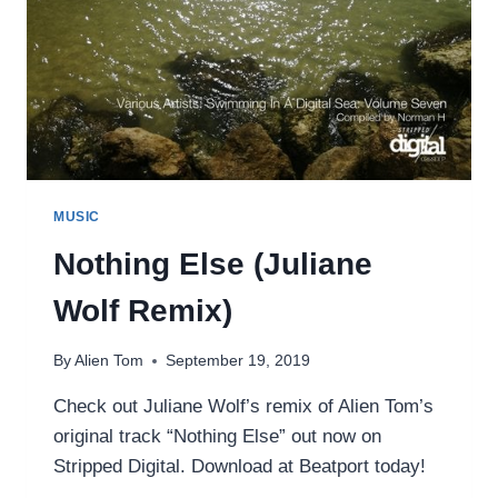
MUSIC
Nothing Else (Juliane
Wolf Remix)
By
Alien Tom
September 19, 2019
Check out Juliane Wolf’s remix of Alien Tom’s
original track “Nothing Else” out now on
Stripped Digital. Download at Beatport today!