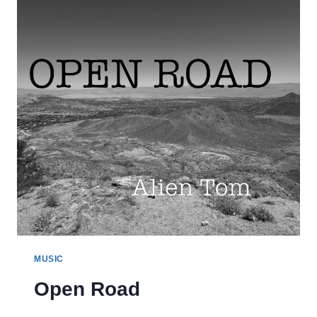
MUSIC
Open Road