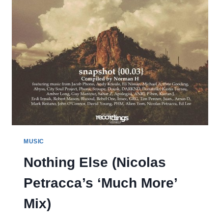
MUSIC
Nothing Else (Nicolas
Petracca’s ‘Much More’
Mix)