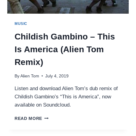
MUSIC
Childish Gambino – This
Is America (Alien Tom
Remix)
By
Alien Tom
July 4, 2019
Listen and download Alien Tom’s dub remix of
Childish Gambino’s “This is America”, now
available on Soundcloud.
CHILDISH
READ MORE
GAMBINO
–