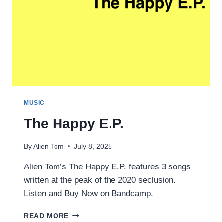
MUSIC
The Happy E.P.
By
Alien Tom
July 8, 2025
Alien Tom’s The Happy E.P. features 3 songs
written at the peak of the 2020 seclusion.
Listen and Buy Now on Bandcamp.
THE
READ MORE