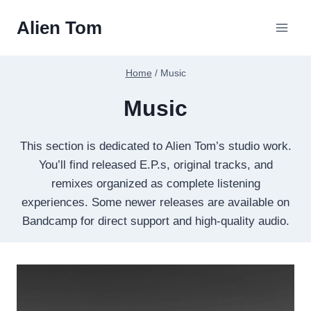
Skip
Alien Tom
to
content
Home
/
Music
Music
This section is dedicated to Alien Tom’s studio work.
You’ll find released E.P.s, original tracks, and
remixes organized as complete listening
experiences. Some newer releases are available on
Bandcamp for direct support and high-quality audio.