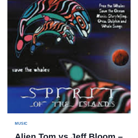
DIGITAL
MUSIC
Alien Tom vs Jeff Bloom –