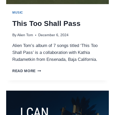
MUSIC
This Too Shall Pass
By
Alien Tom
December 6, 2024
Alien Tom’s album of 7 songs titled ‘This Too
Shall Pass’ is a collaboration with Kathia
Rudametkin from Ensenada, Baja California.
THIS
READ MORE
TOO
SHALL
PASS