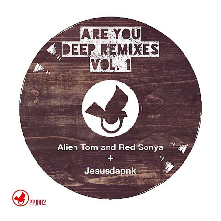
THIS
IS
AMERICA
(ALIEN
TOM
REMIX)