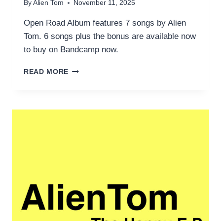
By
Alien Tom
November 11, 2025
Open Road Album features 7 songs by Alien
Tom. 6 songs plus the bonus are available now
to buy on Bandcamp now.
OPEN
READ MORE
ROAD