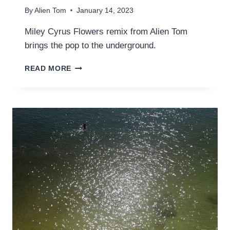
By
Alien Tom
January 14, 2023
Miley Cyrus Flowers remix from Alien Tom
brings the pop to the underground.
MILEY
READ MORE
CYRUS
–
FLOWERS
(TEASER
#1
DUB
REMIX)