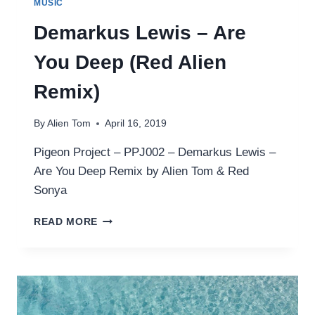
MUSIC
Demarkus Lewis – Are
You Deep (Red Alien
Remix)
By
Alien Tom
April 16, 2019
Pigeon Project – PPJ002 – Demarkus Lewis –
Are You Deep Remix by Alien Tom & Red
Sonya
DEMARKUS
READ MORE
LEWIS
–
ARE
YOU
DEEP
(RED