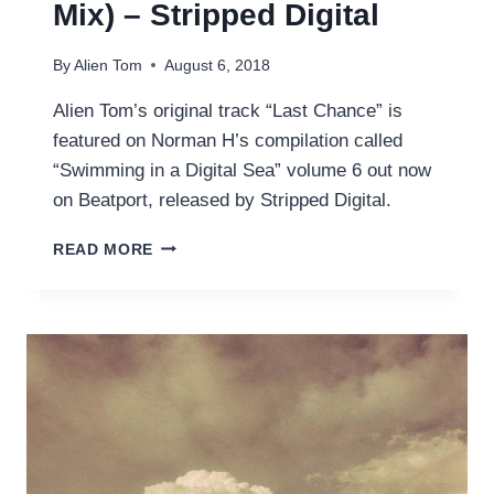
Mix) – Stripped Digital
By
Alien Tom
August 6, 2018
Alien Tom’s original track “Last Chance” is
featured on Norman H’s compilation called
“Swimming in a Digital Sea” volume 6 out now
on Beatport, released by Stripped Digital.
LAST
READ MORE
CHANCE
(ORIGINAL
MIX)
–
STRIPPED
DIGITAL