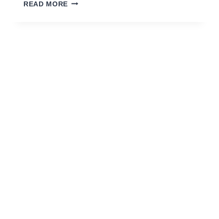
KOMBAT
READ MORE
VS
ALIEN
TOM
–
ZONE
(ORIGINAL
MIX)