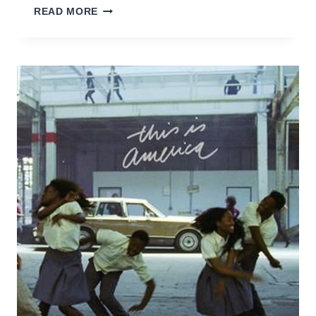
NOTHING
READ MORE
ELSE
(JULIANE
WOLF
REMIX)