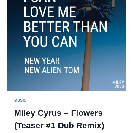
MUSIC
Miley Cyrus – Flowers
(Teaser #1 Dub Remix)