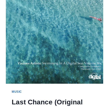
ALIEN
REMIX)
MUSIC
Last Chance (Original