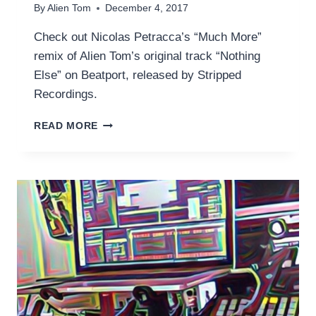
By
Alien Tom
December 4, 2017
Check out Nicolas Petracca’s “Much More”
remix of Alien Tom’s original track “Nothing
Else” on Beatport, released by Stripped
Recordings.
NOTHING
READ MORE
ELSE
(NICOLAS
PETRACCA’S
‘MUCH
MORE’
MIX)