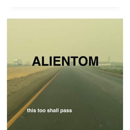
HAPPY
E.P.