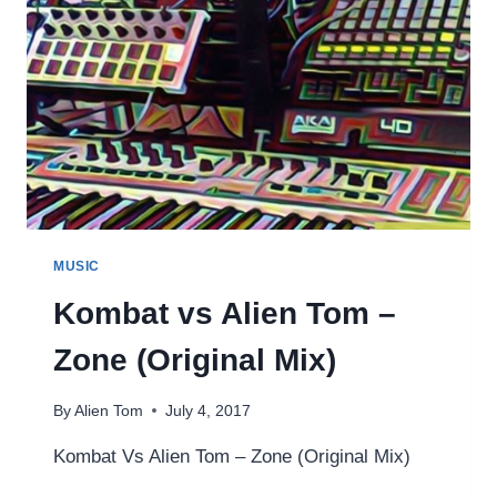
MUSIC
Kombat vs Alien Tom –
Zone (Original Mix)
By
Alien Tom
July 4, 2017
Kombat Vs Alien Tom – Zone (Original Mix)