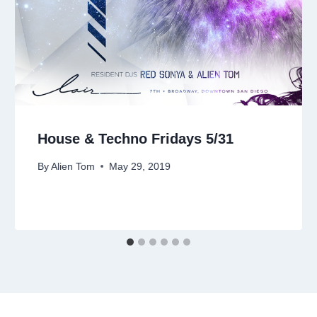
House & Techno Fridays 5/31
By
Alien Tom
May 29, 2019