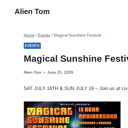
Skip
Alien Tom
to
content
Home
/
Events
/
Magical Sunshine Festival
EVENTS
Magical Sunshine Festi
Alien Tom
June 25, 2009
SAT JULY 18TH & SUN JULY 19
– Join us at Li