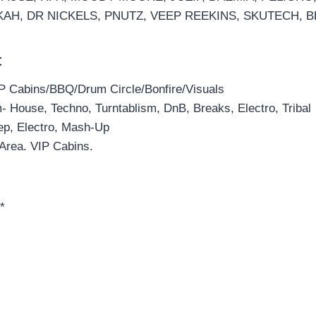
KAH, DR NICKELS, PNUTZ, VEEP REEKINS, SKUTECH,
t
P Cabins/BBQ/Drum Circle/Bonfire/Visuals
 House, Techno, Turntablism, DnB, Breaks, Electro, Tribal
ep, Electro, Mash-Up
 Area. VIP Cabins.
*