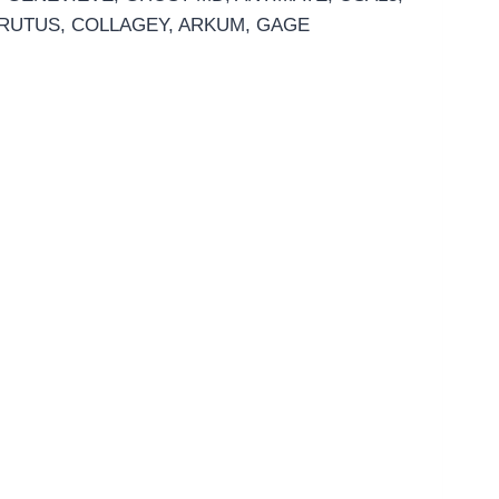
 BRUTUS, COLLAGEY, ARKUM, GAGE