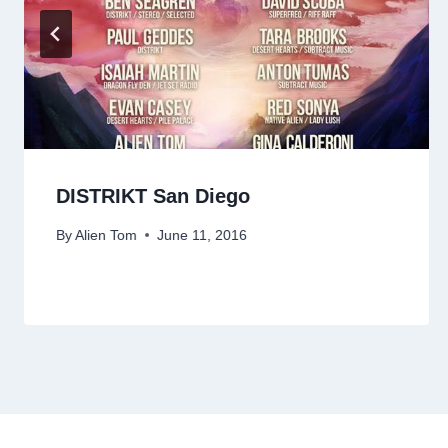
DISTRIKT San Diego
By
Alien Tom
June 11, 2016