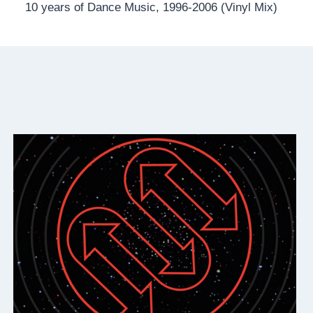
10 years of Dance Music, 1996-2006 (Vinyl Mix)