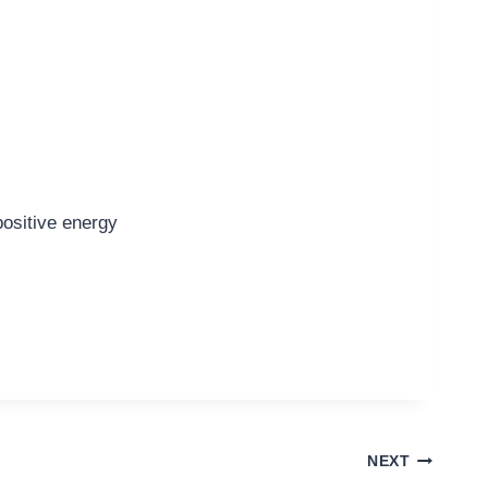
positive energy
NEXT