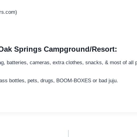
rs.com)
e Oak Springs Campground/Resort:
bag, batteries, cameras, extra clothes, snacks, & most of all 
lass bottles, pets, drugs, BOOM-BOXES or bad juju.