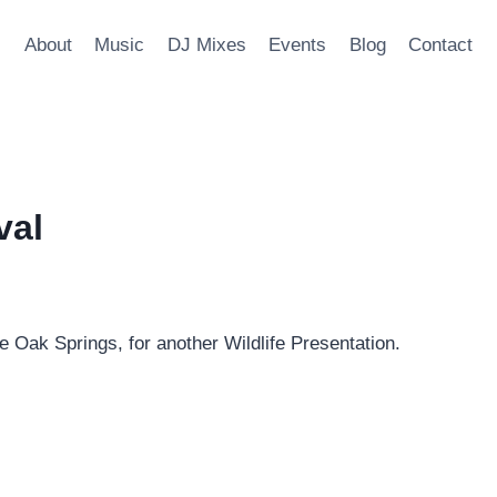
About
Music
DJ Mixes
Events
Blog
Contact
val
ve Oak Springs, for another Wildlife Presentation.