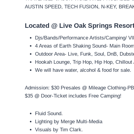
AUSTIN SPEED, TECH FUSION, N-KEY, BREA
Located @ Live Oak Springs Resor
Djs/Bands/Performance Artists/Camping/ VI
4 Areas of Earth Shaking Sound- Main Room-
Outdoor Area- Live, Funk, Soul, DnB, Dubst
Hookah Lounge, Trip Hop, Hip Hop, Chillout
We will have water, alcohol & food for sale.
Admission: $30 Presales @ Mileage Clothing-PB
$35 @ Door-Ticket includes Free Camping!
Fluid Sound.
Lighting by Merge Multi-Media
Visuals by Tim Clark.