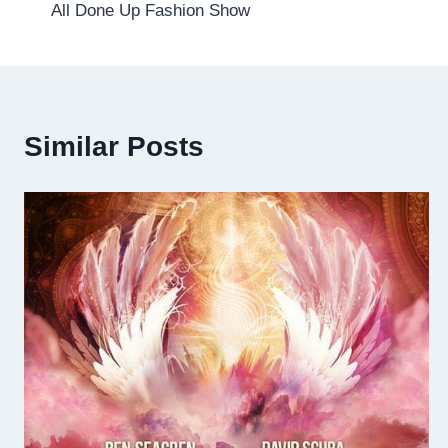
All Done Up Fashion Show
navigation
Similar Posts