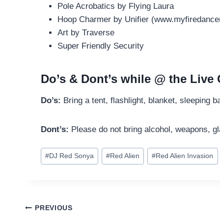
Pole Acrobatics by Flying Laura
Hoop Charmer by Unifier (www.myfiredance
Art by Traverse
Super Friendly Security
Do’s & Dont’s while @ the Liv
Do’s:
Bring a tent, flashlight, blanket, sleeping 
Dont’s:
Please do not bring alcohol, weapons, g
Post
#
DJ Red Sonya
#
Red Alien
#
Red Alien Invasion
Tags:
Post
PREVIOUS