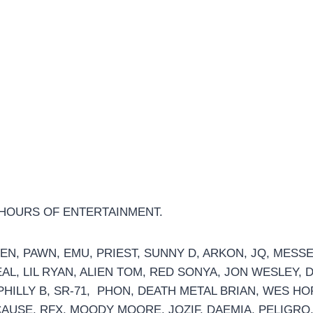
 HOURS OF ENTERTAINMENT.
EN, PAWN, EMU, PRIEST, SUNNY D, ARKON, JQ, MES
AL, LIL RYAN, ALIEN TOM, RED SONYA, JON WESLEY, DA
, PHILLY B, SR-71, PHON, DEATH METAL BRIAN, WES 
AUSE, RFX, MOODY MOORE, JOZIF, DAEMIA, PELIGRO,