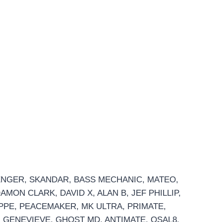
SENGER, SKANDAR, BASS MECHANIC, MATEO,
MON CLARK, DAVID X, ALAN B, JEF PHILLIP,
HOPPE, PEACEMAKER, MK ULTRA, PRIMATE,
 GENEVIEVE, GHOST MD, ANTIMATE, OSAL8,