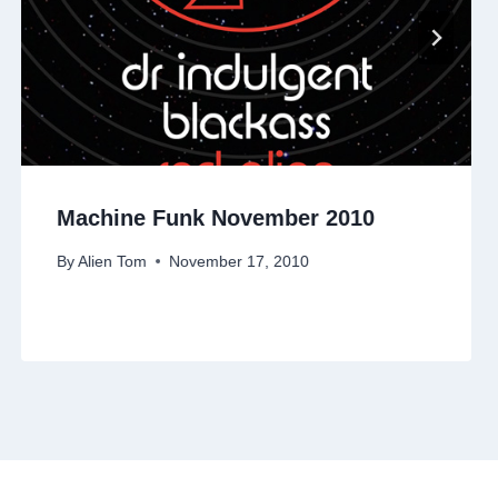
Machine Funk November 2010
By
Alien Tom
November 17, 2010