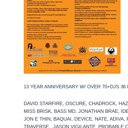
13 YEAR ANNIVERSARY W/ OVER 70+DJS 36
DAVID STARFIRE, OSCURE, CHADROCK, HAZ
MISS BRISK, BASS MD, JONATHAN BRAE, IDE
JON E THIN, BAQUAI, DEVICE, NATE, ADIVA
TRAVERSE, JASON VIGILANTE, PROBABLE C