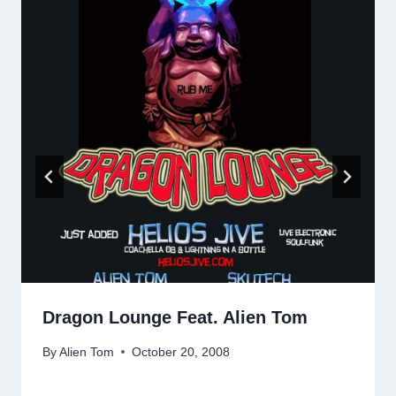
Dragon Lounge Feat. Alien Tom
By
Alien Tom
October 20, 2008