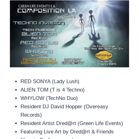
RED SONYA (Lady Lush)
ALIEN TOM (T is 4 Techno)
WHYLOW (TechNo Duo)
Resident DJ David Hopper (Overeasy
Records)
Resident Artist Dred@rt (Green Life Events)
Featuring Live Art by Dred@rt & Friends