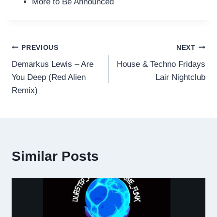
More to Be Announced
Post
PREVIOUS
NEXT
Demarkus Lewis – Are
House & Techno Fridays
navigation
You Deep (Red Alien
Lair Nightclub
Remix)
Similar Posts