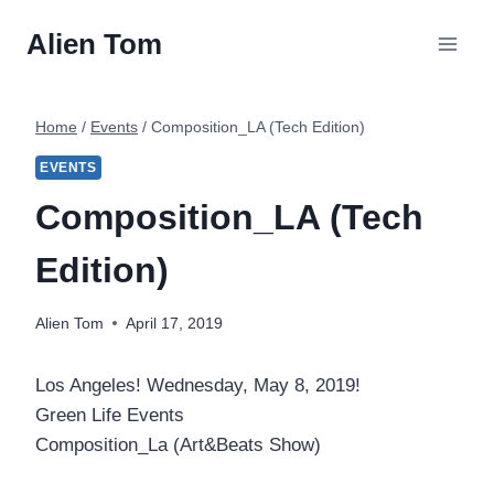
Skip
Alien Tom
to
content
Home
/
Events
/
Composition_LA (Tech Edition)
EVENTS
Composition_LA (Tech
Edition)
Alien Tom
April 17, 2019
Los Angeles! Wednesday, May 8, 2019!
Green Life Events
Composition_La (Art&Beats Show)