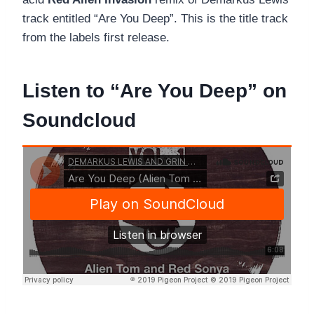
track entitled “Are You Deep”. This is the title track
from the labels first release.
Listen to “Are You Deep” on
Soundcloud