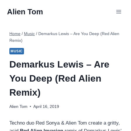
Skip
Alien Tom
to
content
Home
/
Music
/
Demarkus Lewis – Are You Deep (Red Alien
Remix)
MUSIC
Demarkus Lewis – Are
You Deep (Red Alien
Remix)
Alien Tom
April 16, 2019
Techno duo Red Sonya & Alien Tom create a gritty,
acid
Red Alien Invasion
remix of Demarkus Lewis’