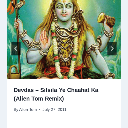
Devdas – Silsila Ye Chaahat Ka
(Alien Tom Remix)
By
Alien Tom
July 27, 2011