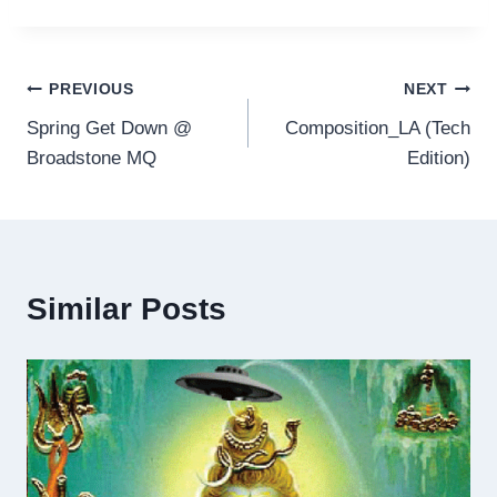
Post
PREVIOUS
NEXT
Spring Get Down @
Composition_LA (Tech
navigation
Broadstone MQ
Edition)
Similar Posts