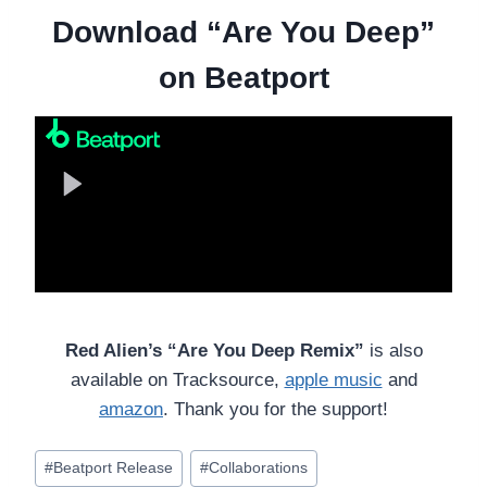
Download “Are You Deep”
on Beatport
Red Alien’s “Are You Deep Remix”
is also
available on Tracksource,
apple music
and
amazon
. Thank you for the support!
Post
#
Beatport Release
#
Collaborations
Tags: