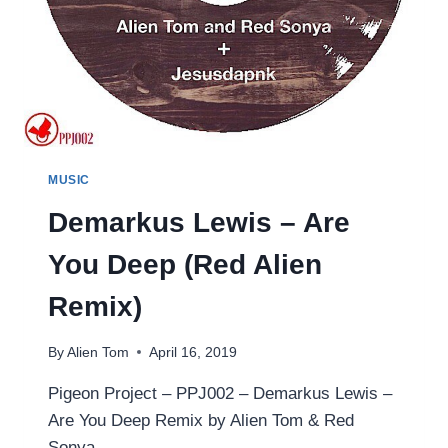
MUSIC
Demarkus Lewis – Are
You Deep (Red Alien
Remix)
By
Alien Tom
April 16, 2019
Pigeon Project – PPJ002 – Demarkus Lewis –
Are You Deep Remix by Alien Tom & Red
Sonya