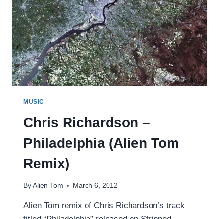
MUSIC
Chris Richardson –
Philadelphia (Alien Tom
Remix)
By
Alien Tom
March 6, 2012
Alien Tom remix of Chris Richardson’s track
titled “Philadelphia” released on Stripped