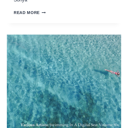
DEMARKUS
READ MORE
LEWIS
–
ARE
YOU
DEEP
(RED
ALIEN
REMIX)