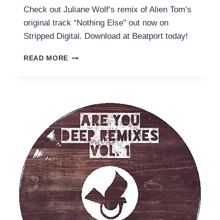
Check out Juliane Wolf’s remix of Alien Tom’s
original track “Nothing Else” out now on
Stripped Digital. Download at Beatport today!
NOTHING
READ MORE
ELSE
(JULIANE
WOLF
REMIX)