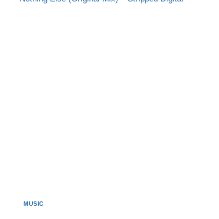
MORE’
MIX)
MUSIC