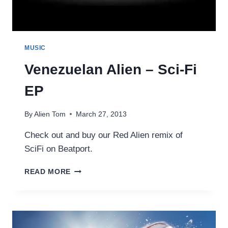
MUSIC
Venezuelan Alien – Sci-Fi
EP
By
Alien Tom
March 27, 2013
Check out and buy our Red Alien remix of
SciFi on Beatport.
VENEZUELAN
READ MORE
ALIEN
–
SCI-
FI
EP