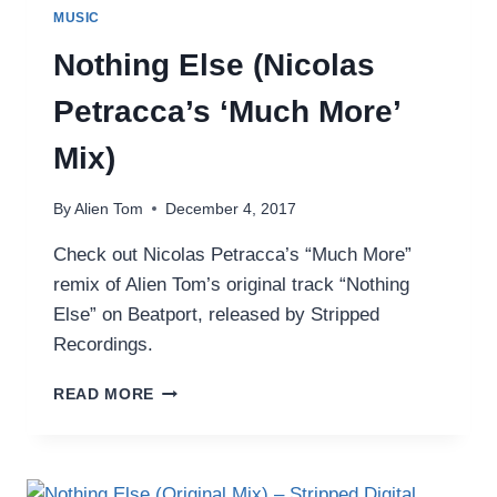
MUSIC
Nothing Else (Nicolas
Petracca’s ‘Much More’
Mix)
By
Alien Tom
December 4, 2017
Check out Nicolas Petracca’s “Much More”
remix of Alien Tom’s original track “Nothing
Else” on Beatport, released by Stripped
Recordings.
NOTHING
READ MORE
ELSE
(NICOLAS
PETRACCA’S
‘MUCH