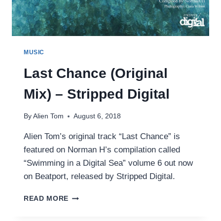
MUSIC
Last Chance (Original
Mix) – Stripped Digital
By
Alien Tom
August 6, 2018
Alien Tom’s original track “Last Chance” is
featured on Norman H’s compilation called
“Swimming in a Digital Sea” volume 6 out now
on Beatport, released by Stripped Digital.
LAST
READ MORE
CHANCE
(ORIGINAL