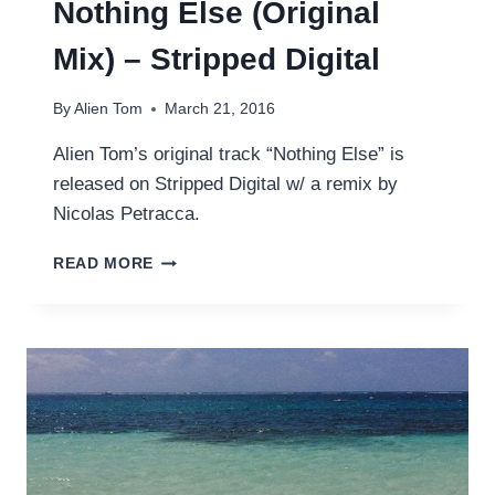
Nothing Else (Original
Mix) – Stripped Digital
By
Alien Tom
March 21, 2016
Alien Tom’s original track “Nothing Else” is
released on Stripped Digital w/ a remix by
Nicolas Petracca.
NOTHING
READ MORE
ELSE
(ORIGINAL
MIX)
–
STRIPPED
DIGITAL