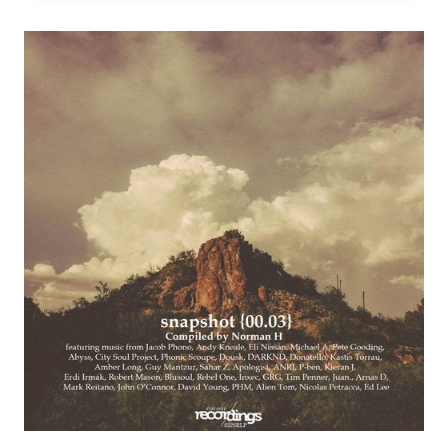
MIX)
–
STRIPPED
DIGITAL