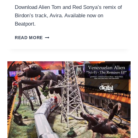
Download Alien Tom and Red Sonya’s remix of
Birdon’s track, Avira. Available now on
Beatport.
BIRDON
READ MORE
–
AVIRA
(RED
ALIEN
REMIX)