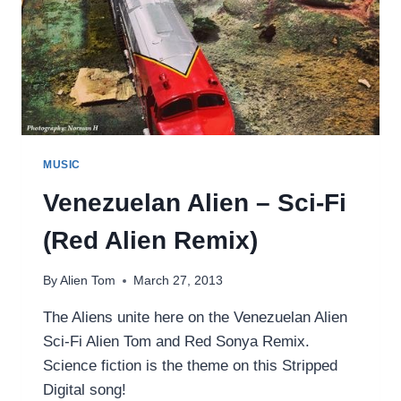
MUSIC
Venezuelan Alien – Sci-Fi
(Red Alien Remix)
By
Alien Tom
March 27, 2013
The Aliens unite here on the Venezuelan Alien
Sci-Fi Alien Tom and Red Sonya Remix.
Science fiction is the theme on this Stripped
Digital song!