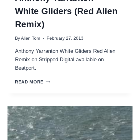
White Gliders (Red Alien
Remix)
By
Alien Tom
February 27, 2013
Anthony Yarranton White Gliders Red Alien
Remix on Stripped Digital available on
Beatport.
ANTHONY
READ MORE
YARRANTON
–
WHITE
GLIDERS
(RED
ALIEN
REMIX)