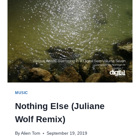
MUSIC
Nothing Else (Juliane
Wolf Remix)
By
Alien Tom
September 19, 2019