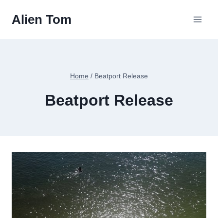
Skip
Alien Tom
to
content
Home
/
Beatport Release
Beatport Release