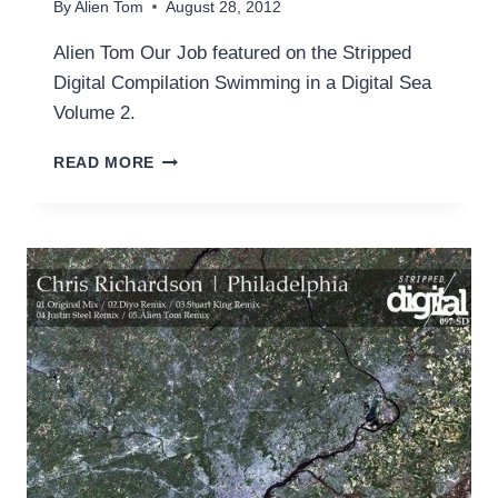
By
Alien Tom
August 28, 2012
Alien Tom Our Job featured on the Stripped
Digital Compilation Swimming in a Digital Sea
Volume 2.
OUR
READ MORE
JOB
(ORIGINAL
MIX)
ON
STRIPPED
DIGITAL