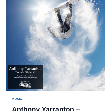
MUSIC
Anthony Yarranton –