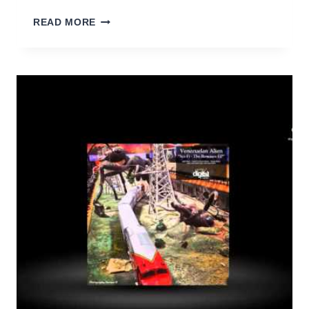
VENEZUELAN
READ MORE
ALIEN
–
SCI-
FI
(RED
ALIEN
REMIX)