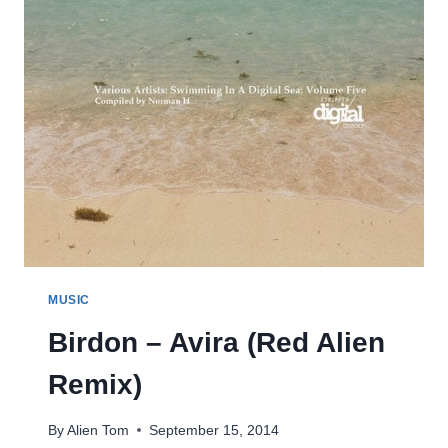
MUSIC
Birdon – Avira (Red Alien
Remix)
By
Alien Tom
September 15, 2014