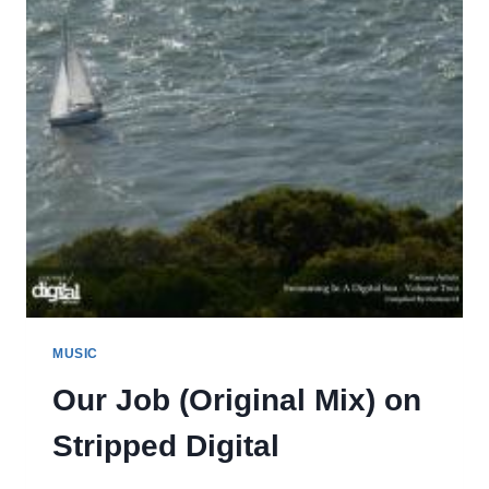
MUSIC
Our Job (Original Mix) on
Stripped Digital