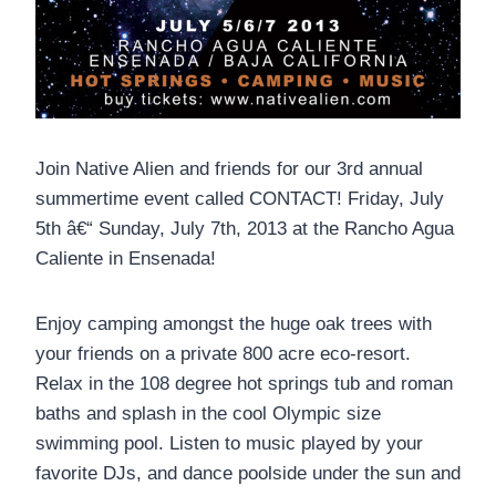
Join Native Alien and friends for our 3rd annual
summertime event called CONTACT! Friday, July
5th â€“ Sunday, July 7th, 2013 at the Rancho Agua
Caliente in Ensenada!
Enjoy camping amongst the huge oak trees with
your friends on a private 800 acre eco-resort.
Relax in the 108 degree hot springs tub and roman
baths and splash in the cool Olympic size
swimming pool. Listen to music played by your
favorite DJs, and dance poolside under the sun and