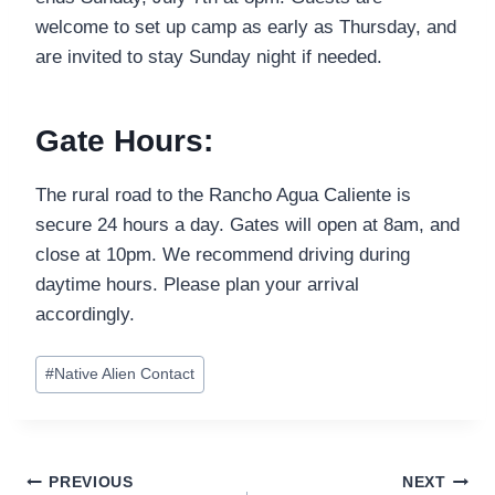
welcome to set up camp as early as Thursday, and
are invited to stay Sunday night if needed.
Gate Hours:
The rural road to the Rancho Agua Caliente is
secure 24 hours a day. Gates will open at 8am, and
close at 10pm. We recommend driving during
daytime hours. Please plan your arrival
accordingly.
Post
#
Native Alien Contact
Tags:
Post
PREVIOUS
NEXT