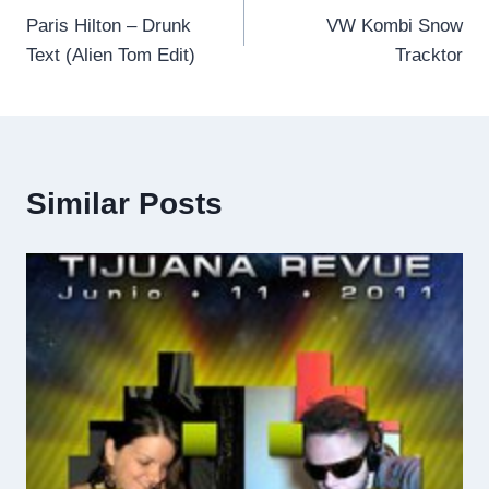
Paris Hilton – Drunk
VW Kombi Snow
navigation
Text (Alien Tom Edit)
Tracktor
Similar Posts