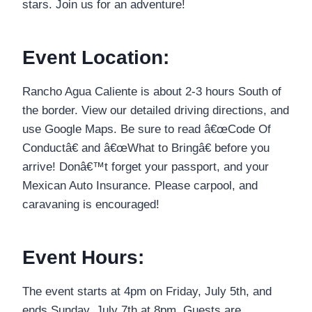
stars. Join us for an adventure!
Event Location:
Rancho Agua Caliente is about 2-3 hours South of
the border. View our detailed driving directions, and
use Google Maps. Be sure to read â€œCode Of
Conductâ€ and â€œWhat to Bringâ€ before you
arrive! Donâ€™t forget your passport, and your
Mexican Auto Insurance. Please carpool, and
caravaning is encouraged!
Event Hours:
The event starts at 4pm on Friday, July 5th, and
ends Sunday, July 7th at 8pm. Guests are