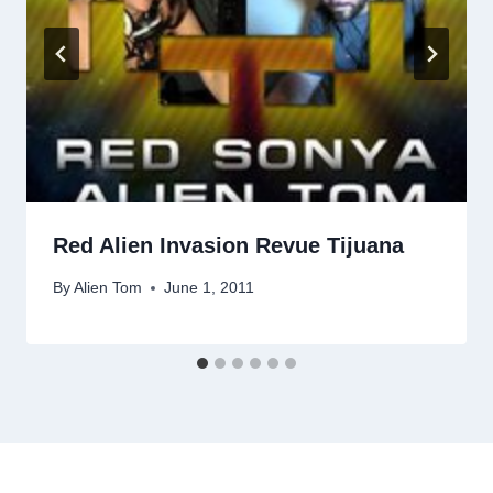
Red Alien Invasion Revue Tijuana
By
Alien Tom
June 1, 2011