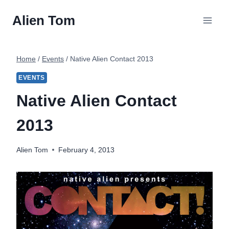
Skip
Alien Tom
to
content
Home
/
Events
/
Native Alien Contact 2013
EVENTS
Native Alien Contact
2013
Alien Tom
February 4, 2013