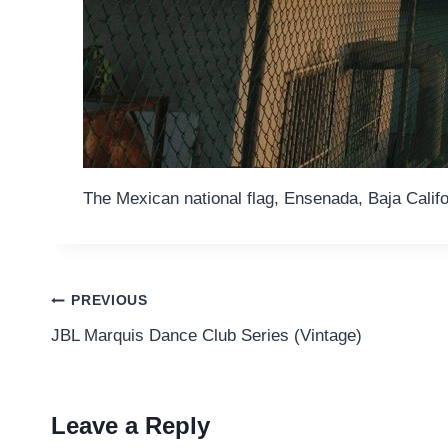
The Mexican national flag, Ensenada, Baja Califo
Post
PREVIOUS
JBL Marquis Dance Club Series (Vintage)
navigation
Leave a Reply