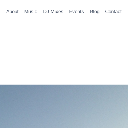
About
Music
DJ Mixes
Events
Blog
Contact