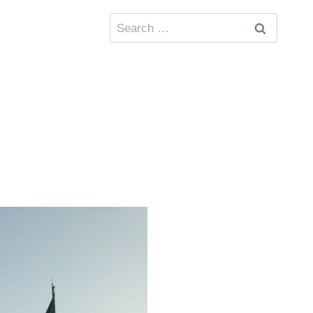
Search
for: