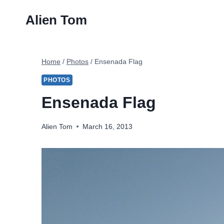
Skip
Alien Tom
to
content
Home
/
Photos
/
Ensenada Flag
PHOTOS
Ensenada Flag
Alien Tom
March 16, 2013