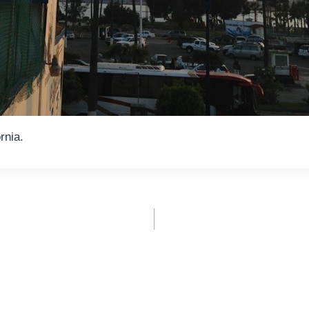
rnia.