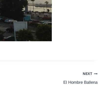
NEXT
El Hombre Ballena