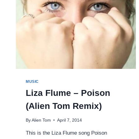
MUSIC
Liza Flume – Poison
(Alien Tom Remix)
By
Alien Tom
April 7, 2014
This is the Liza Flume song Poison