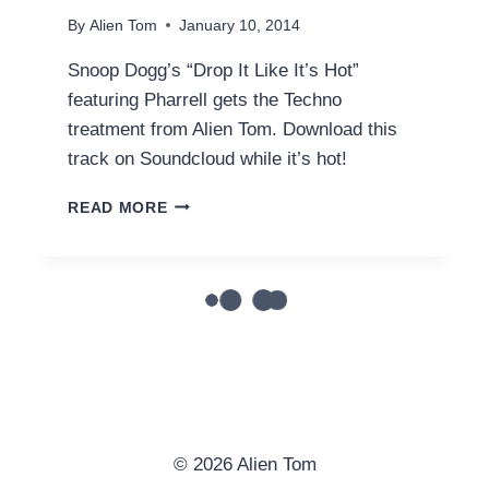
By
Alien Tom
January 10, 2014
Snoop Dogg’s “Drop It Like It’s Hot”
featuring Pharrell gets the Techno
treatment from Alien Tom. Download this
track on Soundcloud while it’s hot!
SNOOP
READ MORE
DOGG
FEAT.
PHARRELL
–
DROP
IT
LIKE
IT’S
HOT
(ALIEN
TOM
© 2026 Alien Tom
REMIX)