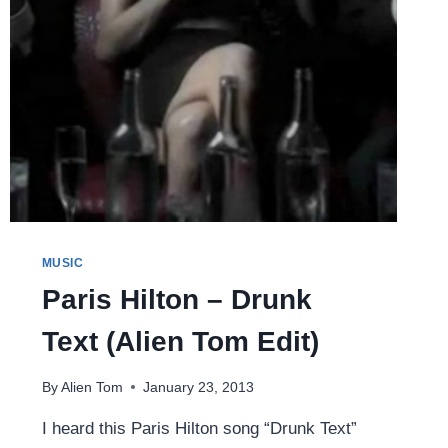
MUSIC
Paris Hilton – Drunk
Text (Alien Tom Edit)
By
Alien Tom
January 23, 2013
I heard this Paris Hilton song “Drunk Text”