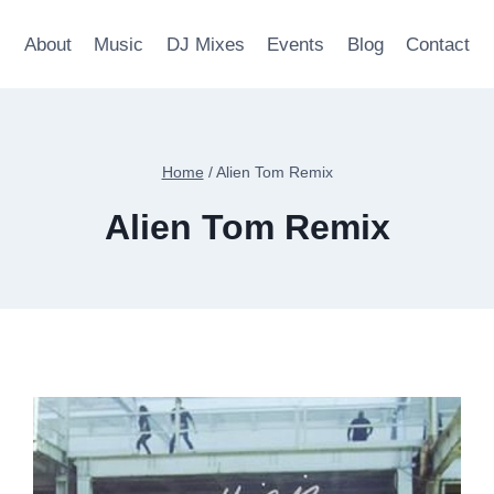
About
Music
DJ Mixes
Events
Blog
Contact
Home
/
Alien Tom Remix
Alien Tom Remix