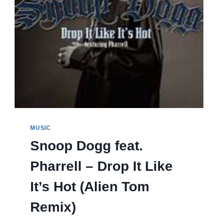
MUSIC
Snoop Dogg feat.
Pharrell – Drop It Like
It’s Hot (Alien Tom
Remix)