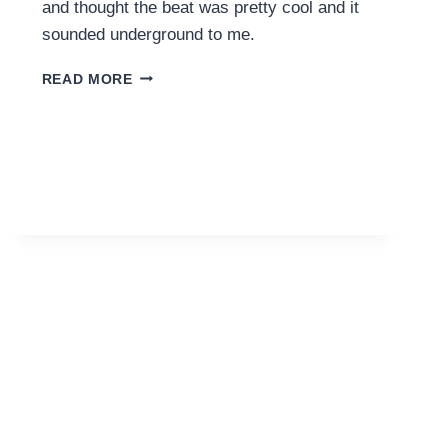
and thought the beat was pretty cool and it
sounded underground to me.
PARIS
READ MORE
HILTON
–
DRUNK
TEXT
(ALIEN
TOM
EDIT)