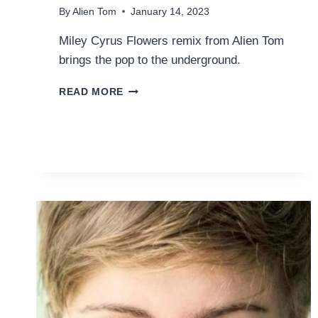
By
Alien Tom
January 14, 2023
Miley Cyrus Flowers remix from Alien Tom
brings the pop to the underground.
MILEY
READ MORE
CYRUS
–
FLOWERS
(TEASER
#1
DUB
REMIX)