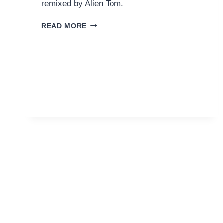
remixed by Alien Tom.
LIZA
READ MORE
FLUME
–
POISON
(ALIEN
TOM
REMIX)