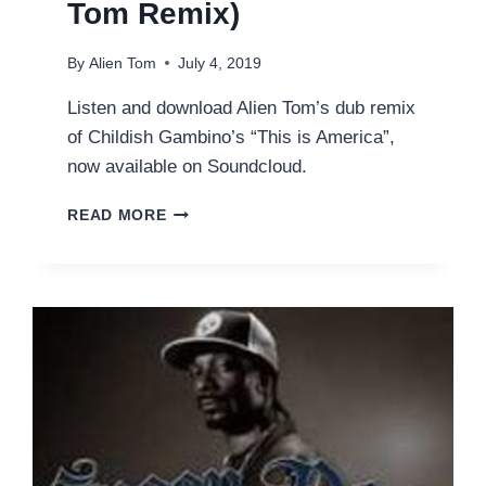
Tom Remix)
By
Alien Tom
July 4, 2019
Listen and download Alien Tom’s dub remix
of Childish Gambino’s “This is America”,
now available on Soundcloud.
CHILDISH
READ MORE
GAMBINO
–
THIS
IS
AMERICA
(ALIEN
TOM
REMIX)