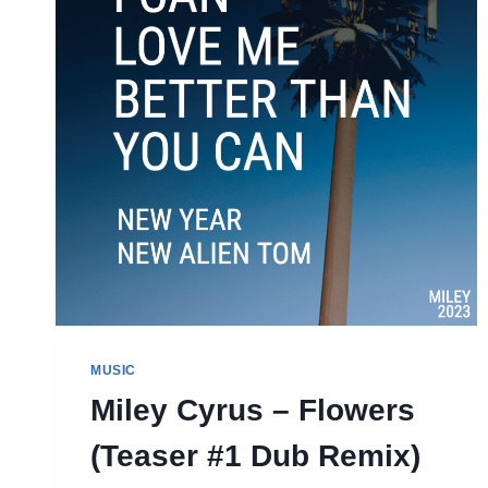
MUSIC
Miley Cyrus – Flowers
(Teaser #1 Dub Remix)