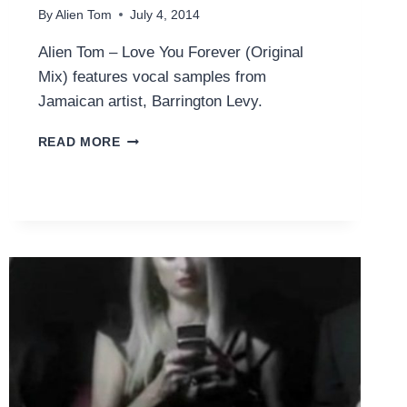
By
Alien Tom
July 4, 2014
Alien Tom – Love You Forever (Original
Mix) features vocal samples from
Jamaican artist, Barrington Levy.
LOVE
READ MORE
YOU
FOREVER
(ORIGINAL
MIX)