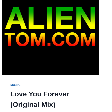
MUSIC
Love You Forever
(Original Mix)