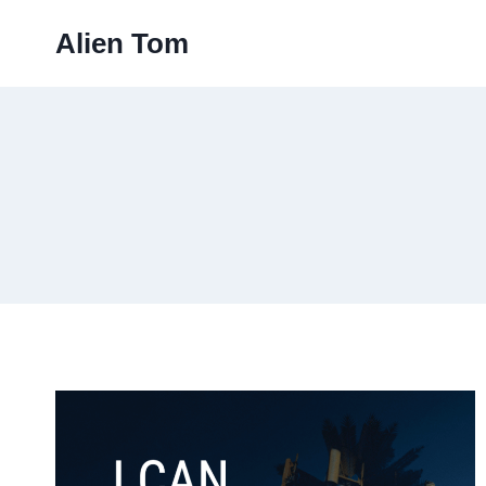
Skip
Alien Tom
to
content