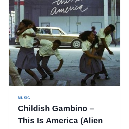
MUSIC
Childish Gambino –
This Is America (Alien