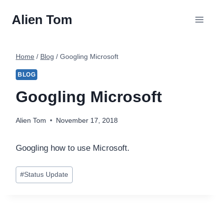
Skip
Alien Tom
to
content
Home
/
Blog
/
Googling Microsoft
BLOG
Googling Microsoft
Alien Tom
November 17, 2018
Googling how to use Microsoft.
Post
#
Status Update
Tags: