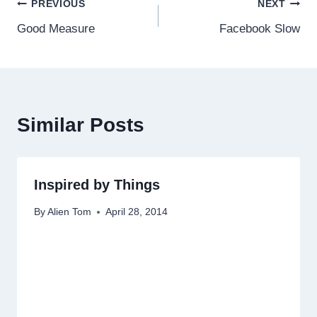
Post
PREVIOUS
NEXT
Good Measure
Facebook Slow
navigation
Similar Posts
Inspired by Things
By
Alien Tom
April 28, 2014