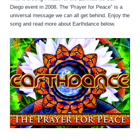
Diego event in 2008. The ‘Prayer for Peace” is a
universal message we can all get behind. Enjoy the
song and read more about Earthdance below.