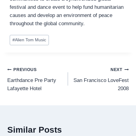
festival and dance event to help fund humanitarian
causes and develop an environment of peace
throughout the global community.
Post
#
Alien Tom Music
Tags:
Post
PREVIOUS
NEXT
Earthdance Pre Party
San Francisco LoveFest
navigation
Lafayette Hotel
2008
Similar Posts