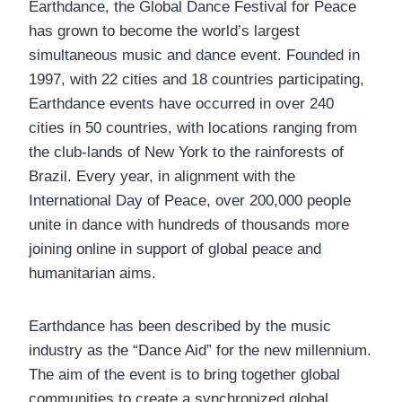
Earthdance, the Global Dance Festival for Peace
has grown to become the world’s largest
simultaneous music and dance event. Founded in
1997, with 22 cities and 18 countries participating,
Earthdance events have occurred in over 240
cities in 50 countries, with locations ranging from
the club-lands of New York to the rainforests of
Brazil. Every year, in alignment with the
International Day of Peace, over 200,000 people
unite in dance with hundreds of thousands more
joining online in support of global peace and
humanitarian aims.
Earthdance has been described by the music
industry as the “Dance Aid” for the new millennium.
The aim of the event is to bring together global
communities to create a synchronized global