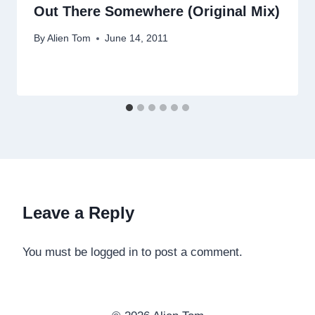
Out There Somewhere (Original Mix)
By
Alien Tom
June 14, 2011
Leave a Reply
You must be logged in to post a comment.