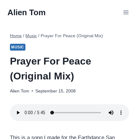
Skip
Alien Tom
to
content
Home
/
Music
/
Prayer For Peace (Original Mix)
MUSIC
Prayer For Peace
(Original Mix)
Alien Tom
September 15, 2008
This is a song I made for the Earthdance San